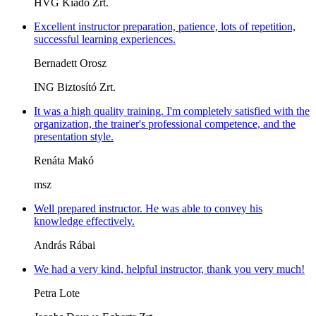
HVG Kiadó Zrt.
Excellent instructor preparation, patience, lots of repetition,
successful learning experiences.
Bernadett Orosz
ING Biztosító Zrt.
It was a high quality training. I'm completely satisfied with the
organization, the trainer's professional competence, and the
presentation style.
Renáta Makó
msz
Well prepared instructor. He was able to convey his
knowledge effectively.
András Rábai
We had a very kind, helpful instructor, thank you very much!
Petra Lote