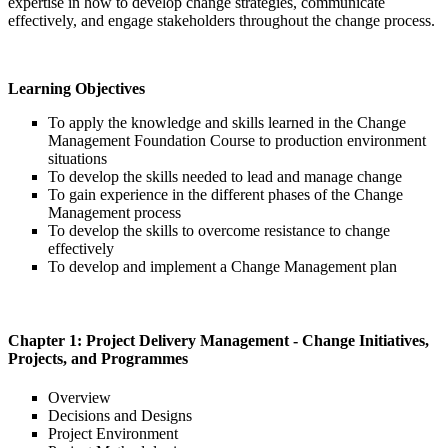
expertise in how to develop change strategies, communicate
effectively, and engage stakeholders throughout the change process.
Learning Objectives
To apply the knowledge and skills learned in the Change
Management Foundation Course to production environment
situations
To develop the skills needed to lead and manage change
To gain experience in the different phases of the Change
Management process
To develop the skills to overcome resistance to change
effectively
To develop and implement a Change Management plan
Chapter 1: Project Delivery Management - Change Initiatives,
Projects, and Programmes
Overview
Decisions and Designs
Project Environment