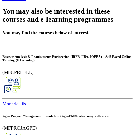
You may also be interested in these
courses and e-learning programmes
You may find the courses below of interest.
Business Analysis & Requirements Engineering (IREB, IIBA, IQBBA) – Self-Paced Online
Training (E-Learning)
(MFCPREFLE)
More details
Agile Project Management Foundation (AgilePM®) e-learning with exam
(MFPROJAGFE)