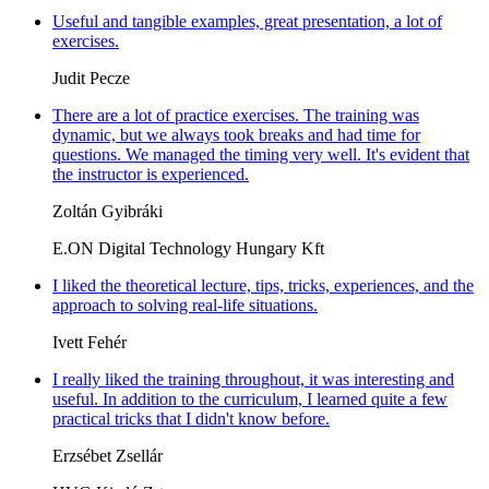
Useful and tangible examples, great presentation, a lot of
exercises.
Judit Pecze
There are a lot of practice exercises. The training was
dynamic, but we always took breaks and had time for
questions. We managed the timing very well. It's evident that
the instructor is experienced.
Zoltán Gyibráki
E.ON Digital Technology Hungary Kft
I liked the theoretical lecture, tips, tricks, experiences, and the
approach to solving real-life situations.
Ivett Fehér
I really liked the training throughout, it was interesting and
useful. In addition to the curriculum, I learned quite a few
practical tricks that I didn't know before.
Erzsébet Zsellár