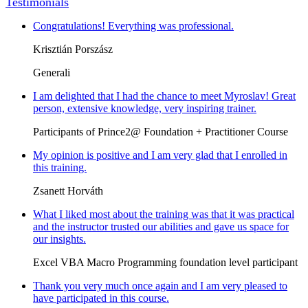
Testimonials
Congratulations! Everything was professional.
Krisztián Porszász
Generali
I am delighted that I had the chance to meet Myroslav! Great
person, extensive knowledge, very inspiring trainer.
Participants of Prince2@ Foundation + Practitioner Course
My opinion is positive and I am very glad that I enrolled in
this training.
Zsanett Horváth
What I liked most about the training was that it was practical
and the instructor trusted our abilities and gave us space for
our insights.
Excel VBA Macro Programming foundation level participant
Thank you very much once again and I am very pleased to
have participated in this course.