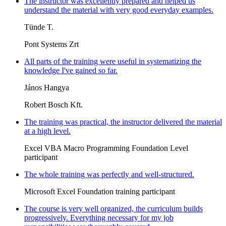
The instructor was excellently prepared and helped us
understand the material with very good everyday examples.
Tünde T.
Pont Systems Zrt
All parts of the training were useful in systematizing the
knowledge I've gained so far.
János Hangya
Robert Bosch Kft.
The training was practical, the instructor delivered the material
at a high level.
Excel VBA Macro Programming Foundation Level
participant
The whole training was perfectly and well-structured.
Microsoft Excel Foundation training participant
The course is very well organized, the curriculum builds
progressively. Everything necessary for my job