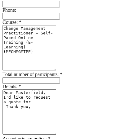
Phone:
Course:
*
Total number of participants:
*
Details:
*
Accept privacy policy:
*