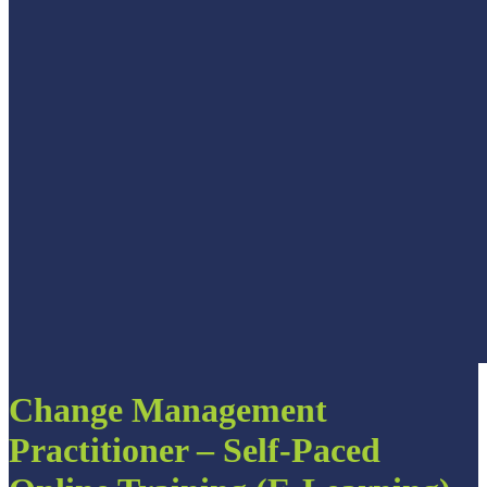
Change Management
Practitioner – Self-Paced