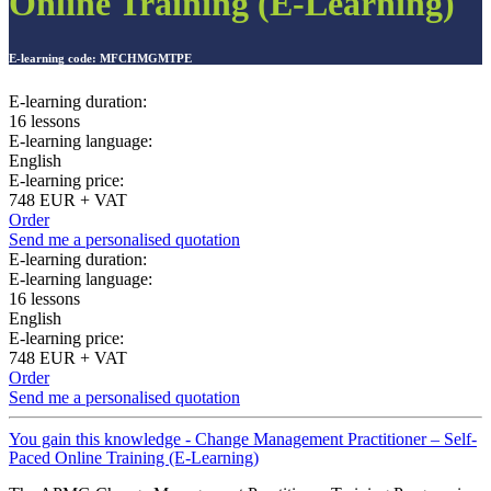
Online Training (E-Learning)
E-learning code:
MFCHMGMTPE
E-learning duration:
16 lessons
E-learning language:
English
E-learning price:
748 EUR + VAT
Order
Send me a personalised quotation
E-learning duration:
E-learning language:
16 lessons
English
E-learning price:
748 EUR + VAT
Order
Send me a personalised quotation
You gain this knowledge - Change Management Practitioner – Self-
Paced Online Training (E-Learning)