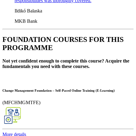
responsibilities was thoroughly covered.
Ildikó Balaska
MKB Bank
FOUNDATION COURSES FOR THIS
PROGRAMME
Not yet confident enough to complete this course? Acquire the
fundamentals you need with these courses.
Change Management Foundation – Self-Paced Online Training (E-Learning)
(MFCHMGMTFE)
More details