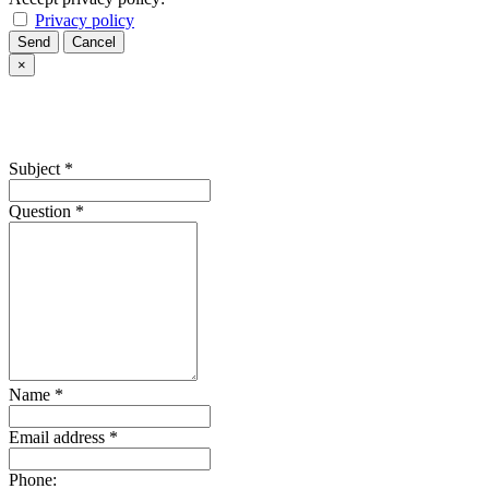
Privacy policy
Send
Cancel
×
Subject
*
Question
*
Name
*
Email address
*
Phone: