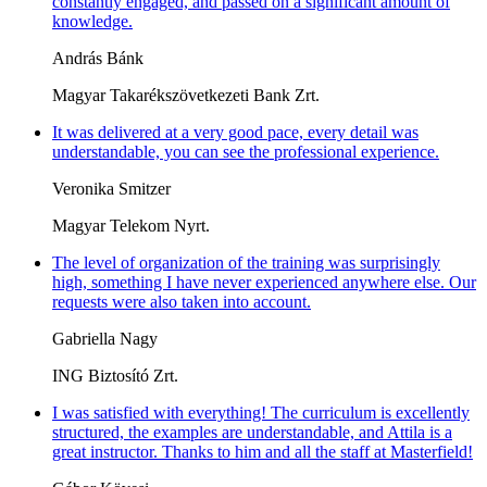
constantly engaged, and passed on a significant amount of
knowledge.
András Bánk
Magyar Takarékszövetkezeti Bank Zrt.
It was delivered at a very good pace, every detail was
understandable, you can see the professional experience.
Veronika Smitzer
Magyar Telekom Nyrt.
The level of organization of the training was surprisingly
high, something I have never experienced anywhere else. Our
requests were also taken into account.
Gabriella Nagy
ING Biztosító Zrt.
I was satisfied with everything! The curriculum is excellently
structured, the examples are understandable, and Attila is a
great instructor. Thanks to him and all the staff at Masterfield!