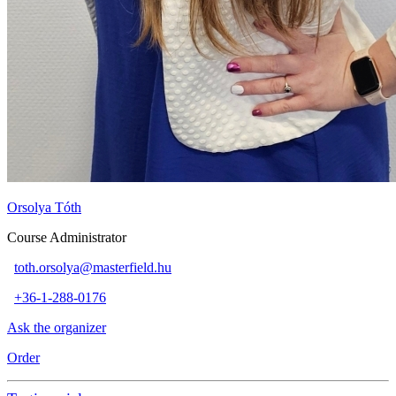
Orsolya Tóth
Course Administrator
toth.orsolya@masterfield.hu
+36-1-288-0176
Ask the organizer
Order