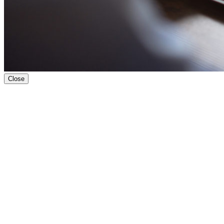
Close