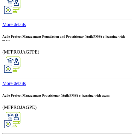
More details
Agile Project Management Foundation and Practitioner (AgilePM®) e-learning with
exam
(MFPROJAGFPE)
More details
Agile Project Management Practitioner (AgilePM®) e-learning with exam
(MFPROJAGPE)