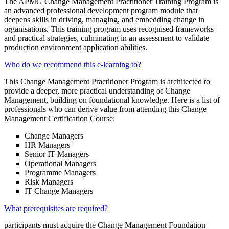
The APMG Change Management Practitioner Training Program is
an advanced professional development program module that
deepens skills in driving, managing, and embedding change in
organisations. This training program uses recognised frameworks
and practical strategies, culminating in an assessment to validate
production environment application abilities.
Who do we recommend this e-learning to?
This Change Management Practitioner Program is architected to
provide a deeper, more practical understanding of Change
Management, building on foundational knowledge. Here is a list of
professionals who can derive value from attending this Change
Management Certification Course:
Change Managers
HR Managers
Senior IT Managers
Operational Managers
Programme Managers
Risk Managers
IT Change Managers
What prerequisites are required?
participants must acquire the Change Management Foundation