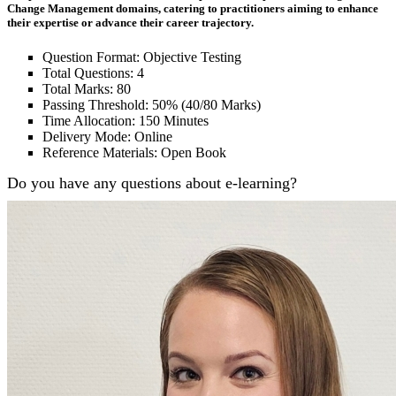
Change Management domains, catering to practitioners aiming to enhance
their expertise or advance their career trajectory.
Question Format: Objective Testing
Total Questions: 4
Total Marks: 80
Passing Threshold: 50% (40/80 Marks)
Time Allocation: 150 Minutes
Delivery Mode: Online
Reference Materials: Open Book
Do you have any questions about e-learning?