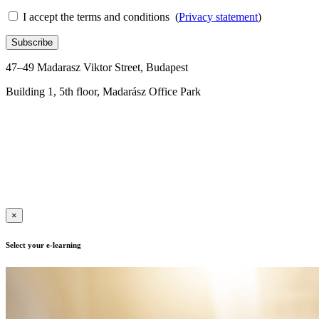
I accept the terms and conditions (
Privacy statement
)
Subscribe
47–49 Madarasz Viktor Street, Budapest
Building 1, 5th floor, Madarász Office Park
+36 1 288 0176
Contact us for more information
Terms of use
|
Privacy policy
| Adult Education Registration
Number: B/2020/000417, E/2021/000015
|
Copyright © 2019 | All
rights reserved
×
Select your e-learning