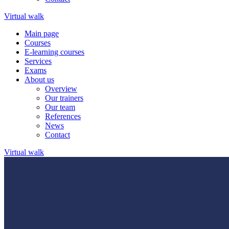
Virtual walk
Main page
Courses
E-learning courses
Services
Exams
About us
Overview
Our trainers
Our team
References
News
Contact
Virtual walk