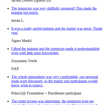
Jacobs Douwe Egberts Zrt.
The instructor was very skillfully prepared! This made the
training top-notch.
István L.
It was a really useful training and the trainer was great. Thank
you!
Ágnes Markó
I liked the training and the instructor made it understandable
even with little prior knowledge.
Zsuzsanna Török
NXP
The whole atmosphere was very comfortable, our personal
goals were discussed, so the trainer and participants would
know what to expect.
Prince2@ Foundation + Practitioner participant
The entire lecture was interesting, the instructor kept me