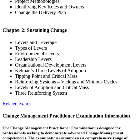
Project Methodologies
Identifying Key Roles and Owners
Change the Delivery Plan
Chapter 2: Sustaining Change
Levers and Leverage
Types of Levers
Environmental Levers
Leadership Levers
Organisational Development Levers
Kelman’s Three Levels of Adoption
Tipping Point and Critical Mass
Reinforcing Systems – Vicious and Virtuous Cycles
Levels of Adoption and Critical Mass
Three Reinforcing System
Related exams
Change Management Practitioner Examination Information
The Change Management Practitioner Examination is designed for
professionals seeking to demonstrate advanced Change Management
competencies. The examination encompasses a comprehensive range of