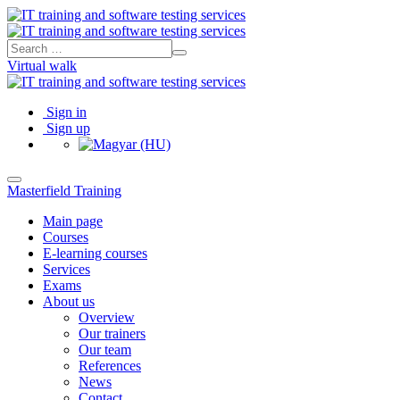
Virtual walk
Sign in
Sign up
Masterfield Training
Main page
Courses
E-learning courses
Services
Exams
About us
Overview
Our trainers
Our team
References
News
Contact