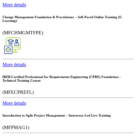
More details
Change Management Foundation & Practitioner – Self-Paced Online Training (E-
Learning)
(MFCHMGMTFPE)
More details
IREB Certified Professional for Requirements Engineering (CPRE) Foundation –
Technical Training Course
(MFECPREFL)
More details
Introduction to Agile Project Management – Instructor-Led Live Training
(MFPMAG1)