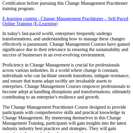
Certification before pursuing this Change Management Practitioner
training program.
E-learning content - Change Management Practitioner – Self-Paced
Online Training (E-Learning)
In today's fast-paced world, enterprises frequently undergo
transformations, and understanding how to manage these changes
effectively is paramount. Change Management Courses have gained
significance due to their relevance in ensuring the sustainability and
success of businesses in an ever-evolving environment.
Proficiency in Change Management is crucial for professionals
across various industries. In a world where change is constant,
individuals who can facilitate smooth transitions, mitigate resistance,
and ensure that teams adapt swiftly are invaluable assets to
enterprises. Change Management Courses empower professionals to
become adept at handling disruptions and transformations, ultimately
contributing to an enterprise's resilience and growth.
The Change Management Practitioner Course designed to provide
participants with comprehensive skills and practical knowledge in
Change Management. By immersing themselves in this Change
Management Training, participants will gain insights into the latest
industry industry best practices and strategies. They will gain