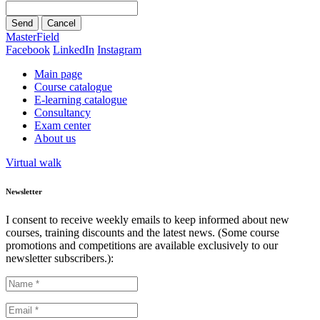
Send
Cancel
MasterField
Facebook
LinkedIn
Instagram
Main page
Course catalogue
E-learning catalogue
Consultancy
Exam center
About us
Virtual walk
Newsletter
I consent to receive weekly emails to keep informed about new
courses, training discounts and the latest news. (Some course
promotions and competitions are available exclusively to our
newsletter subscribers.):