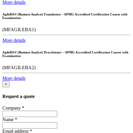
More details
AgileBA® (Business Analyst) Foundation – APMG Accredited Certification Course with
Examination
(MFAGILEBA1)
More details
AgileBA® (Business Analyst) Practitioner – APMG Accredited Certification Course with
Examination
(MFAGILEBA2)
More details
×
Request a quote
Company
*
Name
*
Email address
*