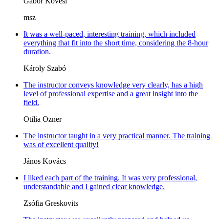
Gábor Kövesi
msz
It was a well-paced, interesting training, which included
everything that fit into the short time, considering the 8-hour
duration.
Károly Szabó
The instructor conveys knowledge very clearly, has a high
level of professional expertise and a great insight into the
field.
Otilia Ozner
The instructor taught in a very practical manner. The training
was of excellent quality!
János Kovács
I liked each part of the training. It was very professional,
understandable and I gained clear knowledge.
Zsófia Greskovits