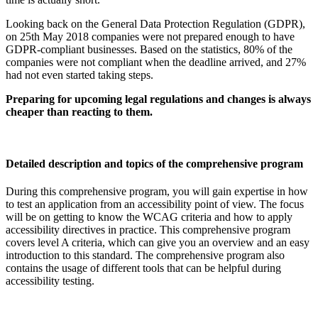
Looking back on the General Data Protection Regulation (GDPR),
on 25th May 2018 companies were not prepared enough to have
GDPR-compliant businesses. Based on the statistics, 80% of the
companies were not compliant when the deadline arrived, and 27%
had not even started taking steps.
Preparing for upcoming legal regulations and changes is always
cheaper than reacting to them.
Detailed description and topics of the comprehensive program
During this comprehensive program, you will gain expertise in how
to test an application from an accessibility point of view. The focus
will be on getting to know the WCAG criteria and how to apply
accessibility directives in practice. This comprehensive program
covers level A criteria, which can give you an overview and an easy
introduction to this standard. The comprehensive program also
contains the usage of different tools that can be helpful during
accessibility testing.