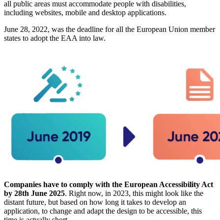
all public areas must accommodate people with disabilities,
including websites, mobile and desktop applications.
June 28, 2022, was the deadline for all the European Union member
states to adopt the EAA into law.
Companies have to comply with the European Accessibility Act
by 28th June 2025
. Right now, in 2023, this might look like the
distant future, but based on how long it takes to develop an
application, to change and adapt the design to be accessible, this
time is actually short.