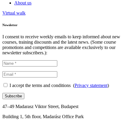
About us
Virtual walk
Newsletter
I consent to receive weekly emails to keep informed about new
courses, training discounts and the latest news. (Some course
promotions and competitions are available exclusively to our
newsletter subscribers.):
I accept the terms and conditions (
Privacy statement
)
Subscribe
47–49 Madarasz Viktor Street, Budapest
Building 1, 5th floor, Madarász Office Park
+36 1 288 0176