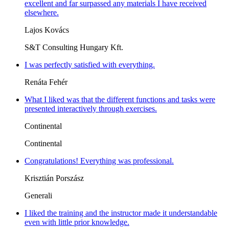
excellent and far surpassed any materials I have received
elsewhere.
Lajos Kovács
S&T Consulting Hungary Kft.
I was perfectly satisfied with everything.
Renáta Fehér
What I liked was that the different functions and tasks were
presented interactively through exercises.
Continental
Continental
Congratulations! Everything was professional.
Krisztián Porszász
Generali
I liked the training and the instructor made it understandable
even with little prior knowledge.