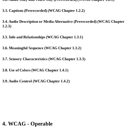
3.3. Captions (Prerecorded) (WCAG Chapter 1.2.2)
3.4. Audio Description or Media Alternative (Prerecorded) (WCAG Chapter
1.2.3)
3.5. Info and Relationships (WCAG Chapter 1.3.1)
3.6. Meaningful Sequence (WCAG Chapter 1.3.2)
3.7. Sensory Characteristics (WCAG Chapter 1.3.3)
3.8. Use of Colors (WCAG Chapter 1.4.1)
3.9. Audio Control (WCAG Chapter 1.4.2)
4. WCAG - Operable