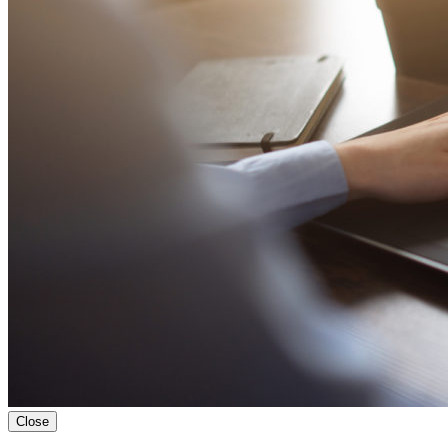
Close