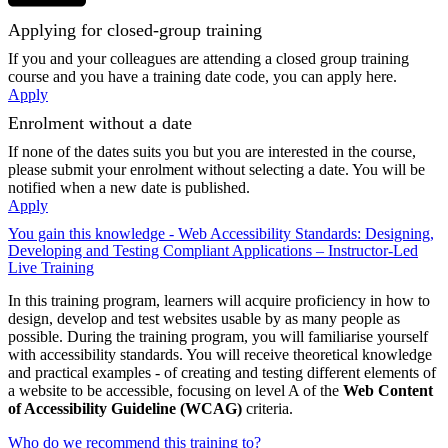
Applying for closed-group training
If you and your colleagues are attending a closed group training
course and you have a training date code, you can apply here.
Apply
Enrolment without a date
If none of the dates suits you but you are interested in the course,
please submit your enrolment without selecting a date. You will be
notified when a new date is published.
Apply
You gain this knowledge - Web Accessibility Standards: Designing,
Developing and Testing Compliant Applications – Instructor-Led
Live Training
In this training program, learners will acquire proficiency in how to
design, develop and test websites usable by as many people as
possible. During the training program, you will familiarise yourself
with accessibility standards. You will receive theoretical knowledge
and practical examples - of creating and testing different elements of
a website to be accessible, focusing on level A of the
Web Content
of Accessibility Guideline (WCAG)
criteria.
Who do we recommend this training to?