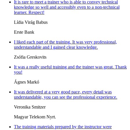
It is rare to meet a trainer who is able to convey technical
knowledge so well and accessibly even to a non-technical
learner. Respect!
Lídia Virág Babus
Erste Bank
I liked each part of the training. It was very professional,
understandable and I gained clear knowledge.
Zsófia Greskovits
It was a really useful training and the trainer was great. Thank
you!
Ágnes Markó
It was delivered at a very good pace, every detail was
understandable, you can see the professional experience.
Veronika Smitzer
Magyar Telekom Nyrt.
The training materials prepared by the instructor were