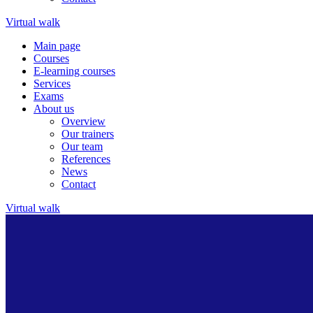
Virtual walk
Main page
Courses
E-learning courses
Services
Exams
About us
Overview
Our trainers
Our team
References
News
Contact
Virtual walk