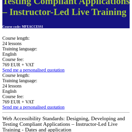
Testing Compliant Applications
– Instructor-Led Live Training
Course code:
MFEACCESS1
Course length:
24 lessons
Training language:
English
Course fee:
769 EUR + VAT
Send me a personalised quotation
Course length:
Training language:
24 lessons
English
Course fee:
769 EUR + VAT
Send me a personalised quotation
Web Accessibility Standards: Designing, Developing and
Testing Compliant Applications – Instructor-Led Live
Training - Dates and application