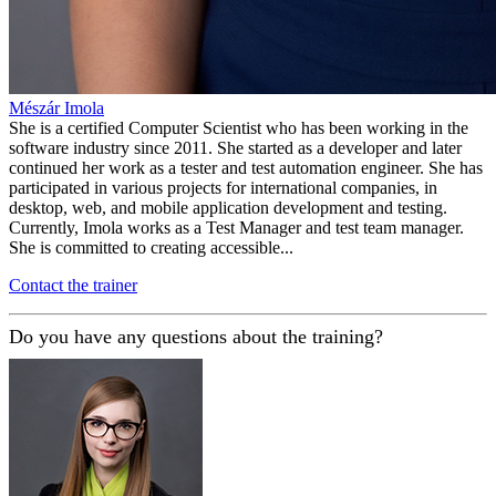
Mészár Imola
She is a certified Computer Scientist who has been working in the
software industry since 2011. She started as a developer and later
continued her work as a tester and test automation engineer. She has
participated in various projects for international companies, in
desktop, web, and mobile application development and testing.
Currently, Imola works as a Test Manager and test team manager.
She is committed to creating accessible...
Contact the trainer
Do you have any questions about the training?