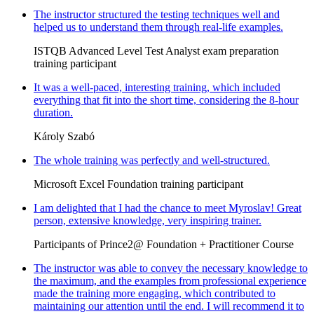
The instructor structured the testing techniques well and
helped us to understand them through real-life examples.
ISTQB Advanced Level Test Analyst exam preparation
training participant
It was a well-paced, interesting training, which included
everything that fit into the short time, considering the 8-hour
duration.
Károly Szabó
The whole training was perfectly and well-structured.
Microsoft Excel Foundation training participant
I am delighted that I had the chance to meet Myroslav! Great
person, extensive knowledge, very inspiring trainer.
Participants of Prince2@ Foundation + Practitioner Course
The instructor was able to convey the necessary knowledge to
the maximum, and the examples from professional experience
made the training more engaging, which contributed to
maintaining our attention until the end. I will recommend it to