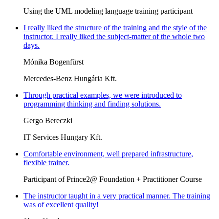
Using the UML modeling language training participant
I really liked the structure of the training and the style of the
instructor. I really liked the subject-matter of the whole two
days.
Mónika Bogenfürst
Mercedes-Benz Hungária Kft.
Through practical examples, we were introduced to
programming thinking and finding solutions.
Gergo Bereczki
IT Services Hungary Kft.
Comfortable environment, well prepared infrastructure,
flexible trainer.
Participant of Prince2@ Foundation + Practitioner Course
The instructor taught in a very practical manner. The training
was of excellent quality!