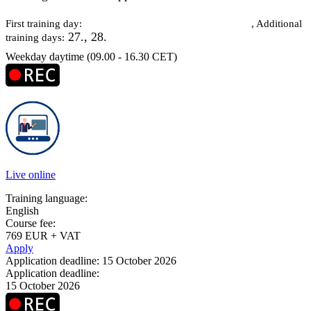
26 October 2026
First training day:
, Additional
27., 28.
training days:
Weekday daytime (09.00 - 16.30 CET)
Live online
Training language:
English
Course fee:
769 EUR + VAT
Apply
Application deadline: 15 October 2026
Application deadline:
15 October 2026