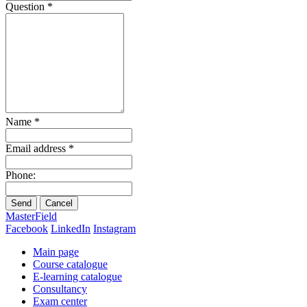
Question
*
Name
*
Email address
*
Phone:
Send
Cancel
MasterField
Facebook
LinkedIn
Instagram
Main page
Course catalogue
E-learning catalogue
Consultancy
Exam center