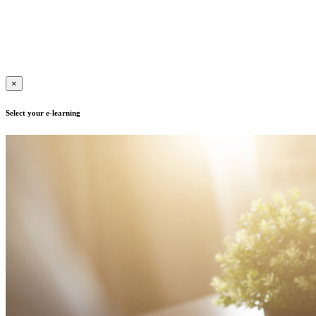
Contact us for more information
Terms of use
|
Privacy policy
| Adult Education Registration
Number: B/2020/000417, E/2021/000015
|
Copyright © 2019 | All
rights reserved
×
Select your e-learning