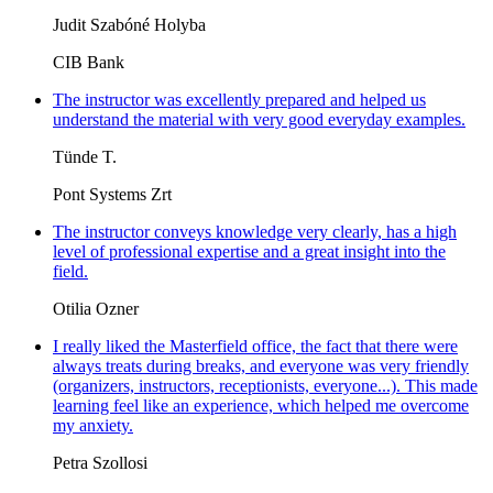
Judit Szabóné Holyba
CIB Bank
The instructor was excellently prepared and helped us
understand the material with very good everyday examples.
Tünde T.
Pont Systems Zrt
The instructor conveys knowledge very clearly, has a high
level of professional expertise and a great insight into the
field.
Otilia Ozner
I really liked the Masterfield office, the fact that there were
always treats during breaks, and everyone was very friendly
(organizers, instructors, receptionists, everyone...). This made
learning feel like an experience, which helped me overcome
my anxiety.
Petra Szollosi