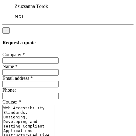
Zsuzsanna Török
NXP
×
Request a quote
Company
*
Name
*
Email address
*
Phone:
Course:
*