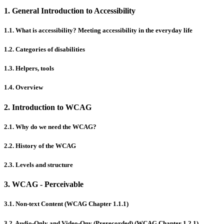
1. General Introduction to Accessibility
1.1. What is accessibility? Meeting accessibility in the everyday life
1.2. Categories of disabilities
1.3. Helpers, tools
1.4. Overview
2. Introduction to WCAG
2.1. Why do we need the WCAG?
2.2. History of the WCAG
2.3. Levels and structure
3. WCAG - Perceivable
3.1. Non-text Content (WCAG Chapter 1.1.1)
3.2. Audio-Only and Video-Ony (Prerecorded) (WCAG Chapter 1.2.1)