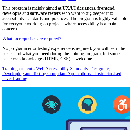
This program is mainly aimed at
UX/UI designers
,
frontend
developrs
and
software testers
who want to dig deeper into
accessibility standards and practices. The program is highly valuable
for everyone working on projects where accessibility is a main
concern.
What prerequisites are required?
No programmer or testing experience is required, you will learn the
basics and what you need during the training program, but some
basic web knowledge (HTML, CSS) is welcome.
Training content - Web Accessibility Standards: Designing,
Developing and Testing Compliant Applications – Instructor-Led
Live Training