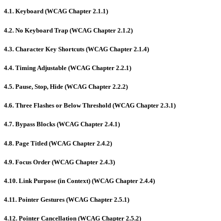
4.1. Keyboard (WCAG Chapter 2.1.1)
4.2. No Keyboard Trap (WCAG Chapter 2.1.2)
4.3. Character Key Shortcuts (WCAG Chapter 2.1.4)
4.4. Timing Adjustable (WCAG Chapter 2.2.1)
4.5. Pause, Stop, Hide (WCAG Chapter 2.2.2)
4.6. Three Flashes or Below Threshold (WCAG Chapter 2.3.1)
4.7. Bypass Blocks (WCAG Chapter 2.4.1)
4.8. Page Titled (WCAG Chapter 2.4.2)
4.9. Focus Order (WCAG Chapter 2.4.3)
4.10. Link Purpose (in Context) (WCAG Chapter 2.4.4)
4.11. Pointer Gestures (WCAG Chapter 2.5.1)
4.12. Pointer Cancellation (WCAG Chapter 2.5.2)