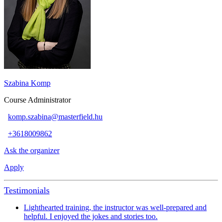
Szabina Komp
Course Administrator
komp.szabina@masterfield.hu
+3618009862
Ask the organizer
Apply
Testimonials
Lighthearted training, the instructor was well-prepared and
helpful. I enjoyed the jokes and stories too.