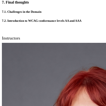
7. Final thoughts
7.1. Challenges in the Domain
7.2. Introduction to WCAG conformance levels AA and AAA
Instructors