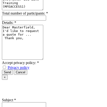
Total number of participants:
*
Details:
*
Accept privacy policy:
*
Privacy policy
Send
Cancel
×
Subject
*