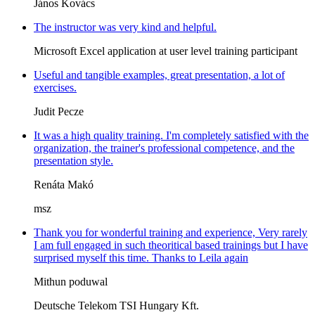
János Kovács
The instructor was very kind and helpful.
Microsoft Excel application at user level training participant
Useful and tangible examples, great presentation, a lot of
exercises.
Judit Pecze
It was a high quality training. I'm completely satisfied with the
organization, the trainer's professional competence, and the
presentation style.
Renáta Makó
msz
Thank you for wonderful training and experience, Very rarely
I am full engaged in such theoritical based trainings but I have
surprised myself this time. Thanks to Leila again
Mithun poduwal
Deutsche Telekom TSI Hungary Kft.