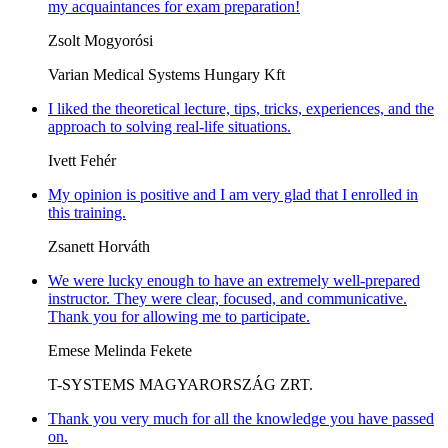
my acquaintances for exam preparation!
Zsolt Mogyorósi
Varian Medical Systems Hungary Kft
I liked the theoretical lecture, tips, tricks, experiences, and the
approach to solving real-life situations.
Ivett Fehér
My opinion is positive and I am very glad that I enrolled in
this training.
Zsanett Horváth
We were lucky enough to have an extremely well-prepared
instructor. They were clear, focused, and communicative.
Thank you for allowing me to participate.
Emese Melinda Fekete
T-SYSTEMS MAGYARORSZÁG ZRT.
Thank you very much for all the knowledge you have passed
on.