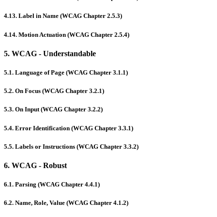
4.13. Label in Name (WCAG Chapter 2.5.3)
4.14. Motion Actuation (WCAG Chapter 2.5.4)
5. WCAG - Understandable
5.1. Language of Page (WCAG Chapter 3.1.1)
5.2. On Focus (WCAG Chapter 3.2.1)
5.3. On Input (WCAG Chapter 3.2.2)
5.4. Error Identification (WCAG Chapter 3.3.1)
5.5. Labels or Instructions (WCAG Chapter 3.3.2)
6. WCAG - Robust
6.1. Parsing (WCAG Chapter 4.4.1)
6.2. Name, Role, Value (WCAG Chapter 4.1.2)