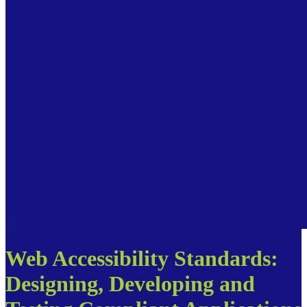
Web Accessibility Standards:
Designing, Developing and