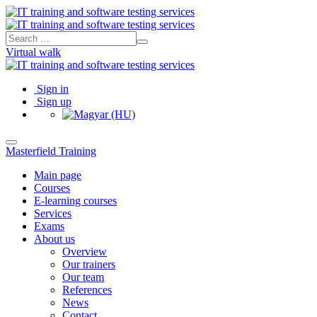
Virtual walk
Sign in
Sign up
Masterfield Training
Main page
Courses
E-learning courses
Services
Exams
About us
Overview
Our trainers
Our team
References
News
Contact