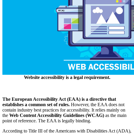
Website accessibility is a legal requirement.
The European Accessibility Act (EAA) is a directive that
establishes a common set of rules.
However, the EAA does not
contain industry best practices for accessibility. It relies mainly on
the
Web Content Accessibility Guidelines (WCAG)
as the main
point of reference. The EAA is legally binding.
According to Title III of the Americans with Disabilities Act (ADA),