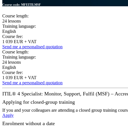
Course code:
MFEITILMSF
Course length:
24 lessons
Training language:
English
Course fee:
1 039 EUR + VAT
Send me a personalised quotation
Course length:
Training language:
24 lessons
English
Course fee:
1 039 EUR + VAT
Send me a personalised quotation
ITIL® 4 Specialist: Monitor, Support, Fulfil (MSF) – Accred
Applying for closed-group training
If you and your colleagues are attending a closed group training cour
Apply
Enrolment without a date