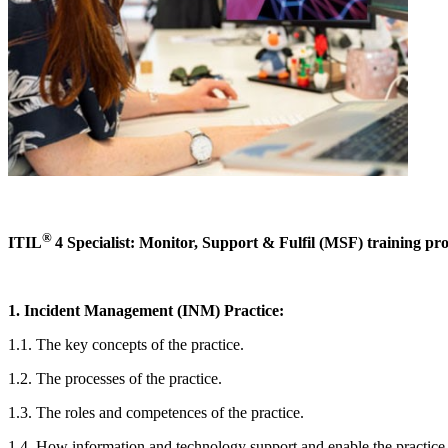
®
ITIL
4 Specialist: Monitor, Support & Fulfil (MSF) training pro
1. Incident Management (INM) Practice:
1.1. The key concepts of the practice.
1.2. The processes of the practice.
1.3. The roles and competences of the practice.
1.4. How information and technology support and enable the practice