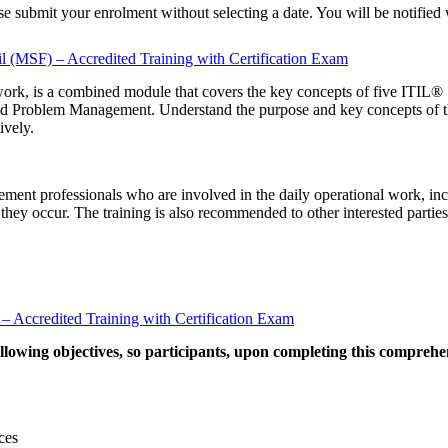
ease submit your enrolment without selecting a date. You will be notifie
il (MSF) – Accredited Training with Certification Exam
ork, is a combined module that covers the key concepts of five ITIL®
oblem Management. Understand the purpose and key concepts of the Mo
ively.
gement professionals who are involved in the daily operational work, in
f they occur. The training is also recommended to other interested parties
) – Accredited Training with Certification Exam
llowing objectives, so participants, upon completing this comprehe
ces