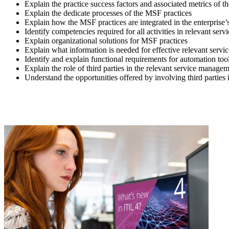
Explain the practice success factors and associated metrics of 
Explain the dedicate processes of the MSF practices
Explain how the MSF practices are integrated in the enterprise’
Identify competencies required for all activities in relevant se
Explain organizational solutions for MSF practices
Explain what information is needed for effective relevant serv
Identify and explain functional requirements for automation too
Explain the role of third parties in the relevant service managem
Understand the opportunities offered by involving third partie