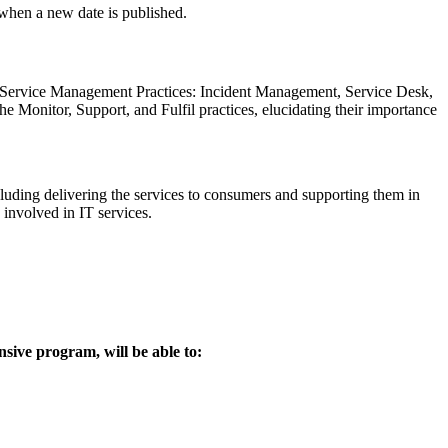
d when a new date is published.
 Service Management Practices: Incident Management, Service Desk,
nitor, Support, and Fulfil practices, elucidating their importance
cluding delivering the services to consumers and supporting them in
 involved in IT services.
nsive program, will be able to: