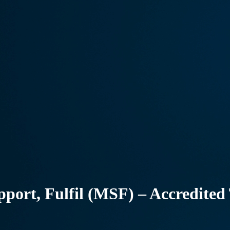
pport, Fulfil (MSF) – Accredited 