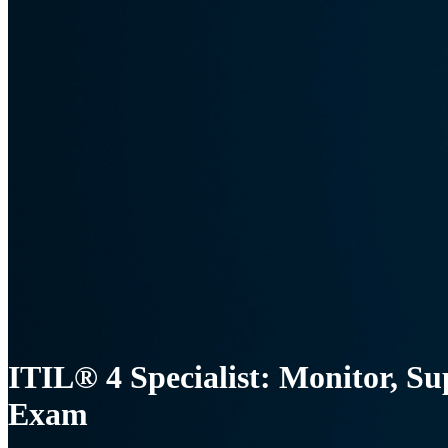
ITIL® 4 Specialist: Monitor, Su
Exam