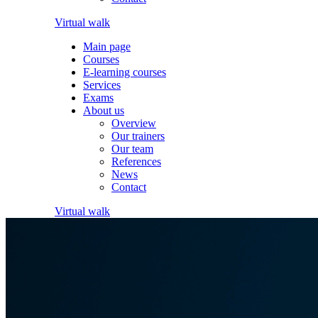
Virtual walk
Main page
Courses
E-learning courses
Services
Exams
About us
Overview
Our trainers
Our team
References
News
Contact
Virtual walk