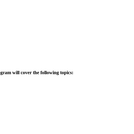
gram will cover the following topics:
.