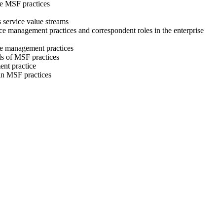
the MSF practices
s service value streams
rvice management practices and correspondent roles in the enterprise
ice management practices
ls of MSF practices
ent practice
s in MSF practices