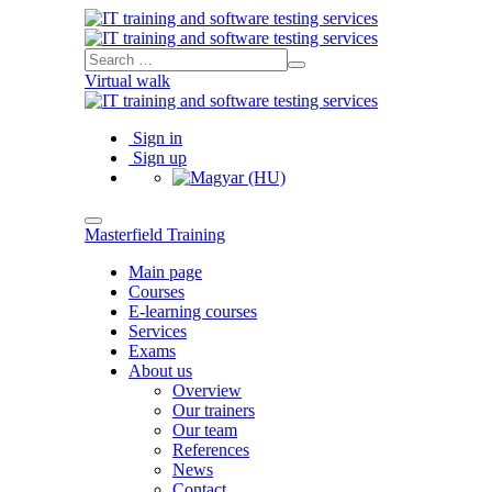
Virtual walk
Sign in
Sign up
Masterfield Training
Main page
Courses
E-learning courses
Services
Exams
About us
Overview
Our trainers
Our team
References
News
Contact