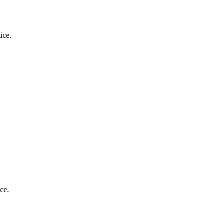
ice.
.
ce.