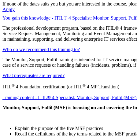
If none of the dates suits you but you are interested in the course, pl
Apply
You gain this knowledge - ITIL® 4 Specialist: Monitor, Support, Fulf
The professional development program, based on the ITIL® 4 framew
Service Request Management, Monitoring and Event Management and Pr
in maintaining, supporting, and delivering enterprise IT services effect
Who do we recommend this training to?
The Monitor, Support, Fulfil training is intended for IT service mana
case of a service requests or handling failures (incidents, problems), i
What prerequisites are required?
®
®
ITIL
4 Foundation certification (or ITIL
4 MP Transition)
Training content - ITIL® 4 Specialist: Monitor, Support, Fulfil (MSF
Monitor, Support, Fulfil (MSF) is focusing on and covering the fo
Explain the purpose of the five MSF practices
Recall the definitions of the key terms related to the MSF practi