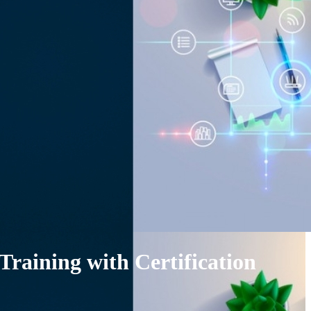
Training with Certification