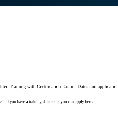
ited Training with Certification Exam - Dates and applicatio
se and you have a training date code, you can apply here.