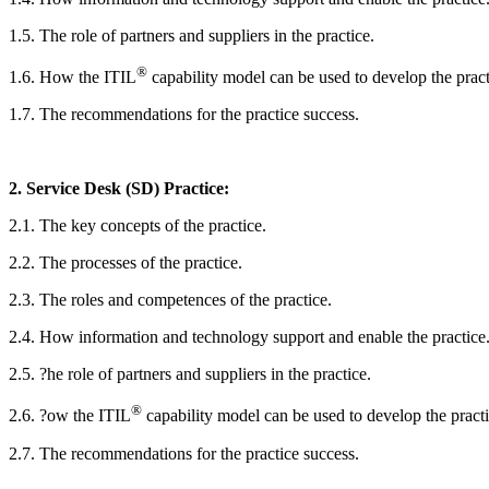
1.5. The role of partners and suppliers in the practice.
®
1.6. How the ITIL
capability model can be used to develop the pract
1.7. The recommendations for the practice success.
2. Service Desk (SD) Practice:
2.1. The key concepts of the practice.
2.2. The processes of the practice.
2.3. The roles and competences of the practice.
2.4. How information and technology support and enable the practice
2.5. ?he role of partners and suppliers in the practice.
®
2.6. ?ow the ITIL
capability model can be used to develop the practi
2.7. The recommendations for the practice success.