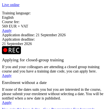
Live online
Training language:
English
Course fee:
569 EUR + VAT
Apply
Application deadline: 21 September 2026
Application deadline:
21 September 2026
Applying for closed-group training
If you and your colleagues are attending a closed group training
course and you have a training date code, you can apply here.
Apply
Enrolment without a date
If none of the dates suits you but you are interested in the course,
please submit your enrolment without selecting a date. You will be
notified when a new date is published.
Apply