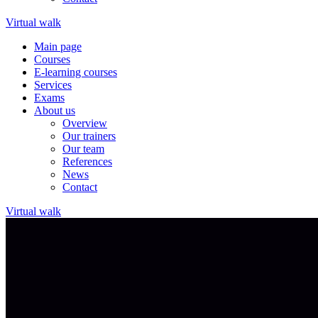
Virtual walk
Main page
Courses
E-learning courses
Services
Exams
About us
Overview
Our trainers
Our team
References
News
Contact
Virtual walk