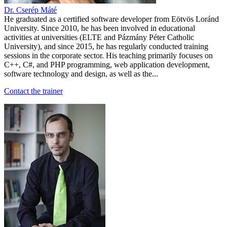
Dr. Cserép Máté
He graduated as a certified software developer from Eötvös Loránd
University. Since 2010, he has been involved in educational
activities at universities (ELTE and Pázmány Péter Catholic
University), and since 2015, he has regularly conducted training
sessions in the corporate sector. His teaching primarily focuses on
C++, C#, and PHP programming, web application development,
software technology and design, as well as the...
Contact the trainer