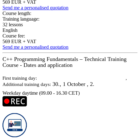
569 EUR + VAT
Send me a personalised quotation
Course length:
Training language:
32 lessons
English
Course fee:
569 EUR + VAT
Send me a personalised quotation
C++ Programming Fundamentals – Technical Training
Course - Dates and application
29 September 2026
First training day:
,
30., 1 October , 2.
Additional training days:
Weekday daytime (09.00 - 16.30 CET)