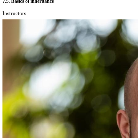
7.5. Basics of inheritance
Instructors