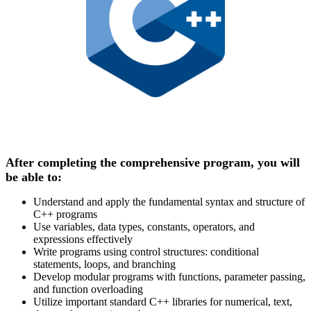
After completing the comprehensive program, you will
be able to:
Understand and apply the fundamental syntax and structure of
C++ programs
Use variables, data types, constants, operators, and
expressions effectively
Write programs using control structures: conditional
statements, loops, and branching
Develop modular programs with functions, parameter passing,
and function overloading
Utilize important standard C++ libraries for numerical, text,