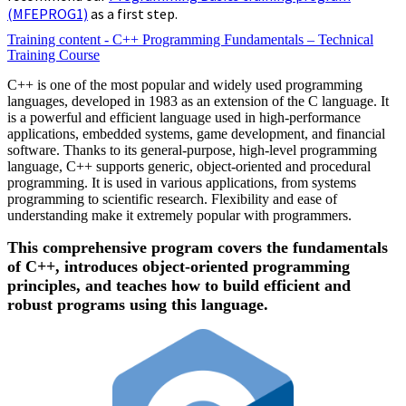
(MFEPROG1)
as a first step.
Training content - C++ Programming Fundamentals – Technical
Training Course
C++ is one of the most popular and widely used programming
languages, developed in 1983 as an extension of the C language. It
is a powerful and efficient language used in high-performance
applications, embedded systems, game development, and financial
software. Thanks to its general-purpose, high-level programming
language, C++ supports generic, object-oriented and procedural
programming. It is used in various applications, from systems
programming to scientific research. Flexibility and ease of
understanding make it extremely popular with programmers.
This comprehensive program covers the fundamentals
of C++, introduces object-oriented programming
principles, and teaches how to build efficient and
robust programs using this language.