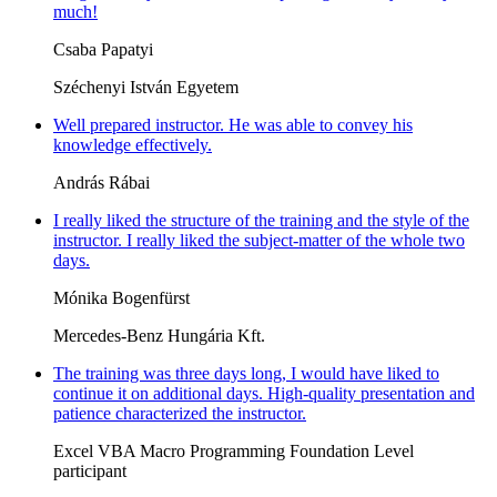
much!
Csaba Papatyi
Széchenyi István Egyetem
Well prepared instructor. He was able to convey his
knowledge effectively.
András Rábai
I really liked the structure of the training and the style of the
instructor. I really liked the subject-matter of the whole two
days.
Mónika Bogenfürst
Mercedes-Benz Hungária Kft.
The training was three days long, I would have liked to
continue it on additional days. High-quality presentation and
patience characterized the instructor.
Excel VBA Macro Programming Foundation Level
participant