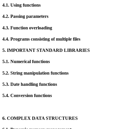
4.1. Using functions
4.2. Passing parameters
4.3. Function overloading
4.4. Programs consisting of multiple files
5. IMPORTANT STANDARD LIBRARIES
5.1. Numerical functions
5.2. String manipulation functions
5.3. Date handling functions
5.4. Conversion functions
6. COMPLEX DATA STRUCTURES