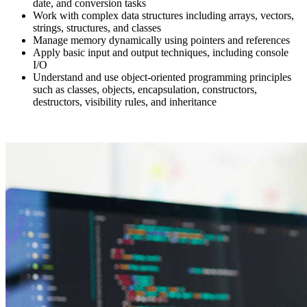
date, and conversion tasks
Work with complex data structures including arrays, vectors,
strings, structures, and classes
Manage memory dynamically using pointers and references
Apply basic input and output techniques, including console
I/O
Understand and use object-oriented programming principles
such as classes, objects, encapsulation, constructors,
destructors, visibility rules, and inheritance