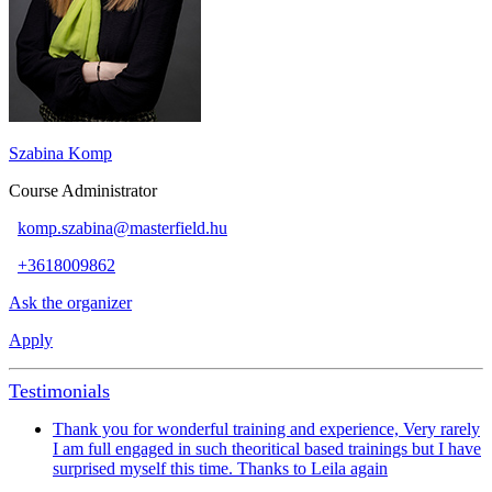
Szabina Komp
Course Administrator
komp.szabina@masterfield.hu
+3618009862
Ask the organizer
Apply
Testimonials
Thank you for wonderful training and experience, Very rarely
I am full engaged in such theoritical based trainings but I have
surprised myself this time. Thanks to Leila again