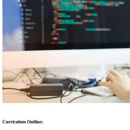
Curriculum Outline: