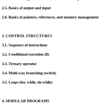
2.5. Basics of output and input
2.6. Basics of pointers, references, and memory management
3. CONTROL STRUCTURES
3.1. Sequence of instructions
3.2. Conditional execution (if)
3.3. Ternary operator
3.4. Multi-way branching (switch)
3.5. Loops (for, while, do-while)
4. MODULAR PROGRAMS