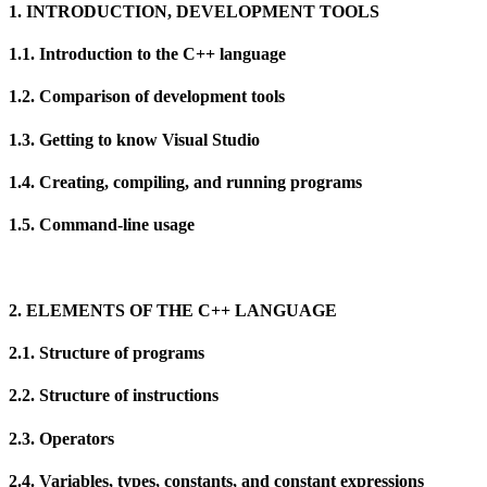
1. INTRODUCTION, DEVELOPMENT TOOLS
1.1. Introduction to the C++ language
1.2. Comparison of development tools
1.3. Getting to know Visual Studio
1.4. Creating, compiling, and running programs
1.5. Command-line usage
2. ELEMENTS OF THE C++ LANGUAGE
2.1. Structure of programs
2.2. Structure of instructions
2.3. Operators
2.4. Variables, types, constants, and constant expressions