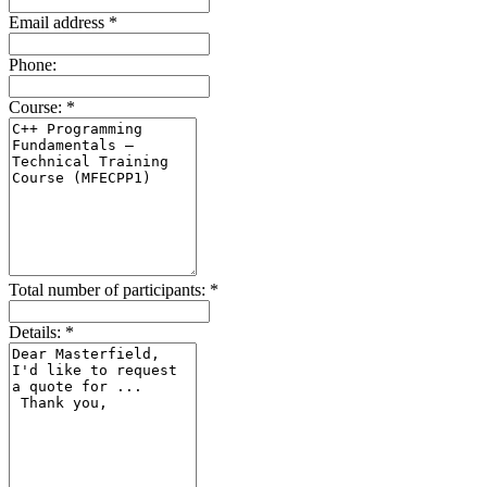
Email address
*
Phone:
Course:
*
Total number of participants:
*
Details:
*