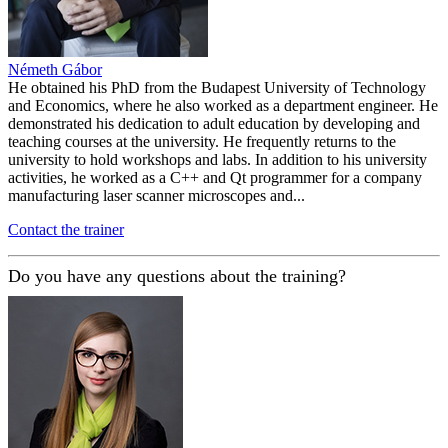
Németh Gábor
He obtained his PhD from the Budapest University of Technology
and Economics, where he also worked as a department engineer. He
demonstrated his dedication to adult education by developing and
teaching courses at the university. He frequently returns to the
university to hold workshops and labs. In addition to his university
activities, he worked as a C++ and Qt programmer for a company
manufacturing laser scanner microscopes and...
Contact the trainer
Do you have any questions about the training?