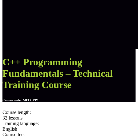
C++ Programming
Fundamentals – Technical
Training Course
Course code:
MFECPP1
Course length:
32 lessons
Training language:
English
Course fee: