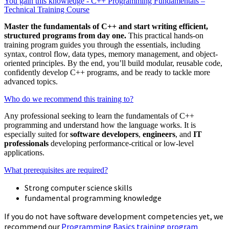
You gain this knowledge - C++ Programming Fundamentals –
Technical Training Course
Master the fundamentals of C++ and start writing efficient,
structured programs from day one.
This practical hands-on
training program guides you through the essentials, including
syntax, control flow, data types, memory management, and object-
oriented principles. By the end, you’ll build modular, reusable code,
confidently develop C++ programs, and be ready to tackle more
advanced topics.
Who do we recommend this training to?
Any professional seeking to learn the fundamentals of C++
programming and understand how the language works. It is
especially suited for
software developers
,
engineers
, and
IT
professionals
developing performance-critical or low-level
applications.
What prerequisites are required?
Strong computer science skills
fundamental programming knowledge
If you do not have software development competencies yet, we
recommend our
Programming Basics training program