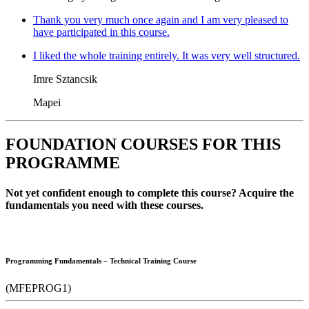
Thank you very much once again and I am very pleased to
have participated in this course.
I liked the whole training entirely. It was very well structured.
Imre Sztancsik
Mapei
FOUNDATION COURSES FOR THIS
PROGRAMME
Not yet confident enough to complete this course? Acquire the
fundamentals you need with these courses.
Programming Fundamentals – Technical Training Course
(MFEPROG1)