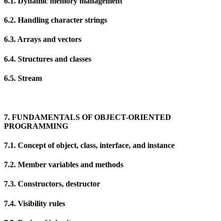
6.1. Dynamic memory management
6.2. Handling character strings
6.3. Arrays and vectors
6.4. Structures and classes
6.5. Stream
7. FUNDAMENTALS OF OBJECT-ORIENTED
PROGRAMMING
7.1. Concept of object, class, interface, and instance
7.2. Member variables and methods
7.3. Constructors, destructor
7.4. Visibility rules