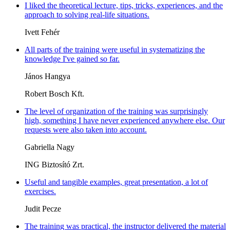
I liked the theoretical lecture, tips, tricks, experiences, and the
approach to solving real-life situations.
Ivett Fehér
All parts of the training were useful in systematizing the
knowledge I've gained so far.
János Hangya
Robert Bosch Kft.
The level of organization of the training was surprisingly
high, something I have never experienced anywhere else. Our
requests were also taken into account.
Gabriella Nagy
ING Biztosító Zrt.
Useful and tangible examples, great presentation, a lot of
exercises.
Judit Pecze
The training was practical, the instructor delivered the material