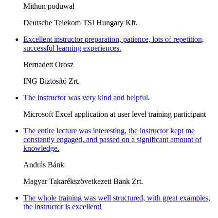
Mithun poduwal
Deutsche Telekom TSI Hungary Kft.
Excellent instructor preparation, patience, lots of repetition,
successful learning experiences.
Bernadett Orosz
ING Biztosító Zrt.
The instructor was very kind and helpful.
Microsoft Excel application at user level training participant
The entire lecture was interesting, the instructor kept me
constantly engaged, and passed on a significant amount of
knowledge.
András Bánk
Magyar Takarékszövetkezeti Bank Zrt.
The whole training was well structured, with great examples,
the instructor is excellent!