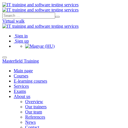
Virtual walk
Sign in
Sign up
Masterfield Training
Main page
Courses
E-learning courses
Services
Exams
About us
Overview
Our trainers
Our team
References
News
Contact