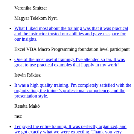
Veronika Smitzer
Magyar Telekom Nyrt.
What I liked most about the training was that it was practical
and the instructor trusted our abilities and gave us space for
our insights.
Excel VBA Macro Programming foundation level participant
One of the most useful trainings I've attended so far. It was
great to use practical examples that I apply in my work!
István Rákász
It was a high quality training. I'm completely satisfied with the
organization, the trainer's professional competence, and the
presentation style.
Renáta Makó
msz
I enjoyed the entire training. It was perfectly organized, and
we got exactly what we were expecting. Thank you very