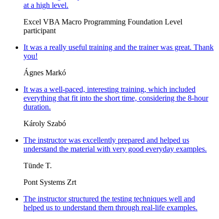
at a high level.
Excel VBA Macro Programming Foundation Level
participant
It was a really useful training and the trainer was great. Thank
you!
Ágnes Markó
It was a well-paced, interesting training, which included
everything that fit into the short time, considering the 8-hour
duration.
Károly Szabó
The instructor was excellently prepared and helped us
understand the material with very good everyday examples.
Tünde T.
Pont Systems Zrt
The instructor structured the testing techniques well and
helped us to understand them through real-life examples.