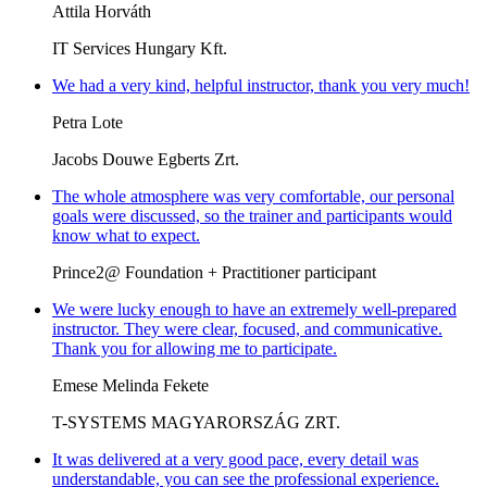
Attila Horváth
IT Services Hungary Kft.
We had a very kind, helpful instructor, thank you very much!
Petra Lote
Jacobs Douwe Egberts Zrt.
The whole atmosphere was very comfortable, our personal
goals were discussed, so the trainer and participants would
know what to expect.
Prince2@ Foundation + Practitioner participant
We were lucky enough to have an extremely well-prepared
instructor. They were clear, focused, and communicative.
Thank you for allowing me to participate.
Emese Melinda Fekete
T-SYSTEMS MAGYARORSZÁG ZRT.
It was delivered at a very good pace, every detail was
understandable, you can see the professional experience.