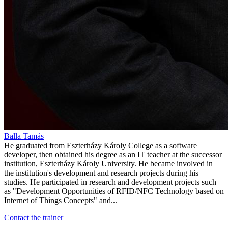
Balla Tamás
He graduated from Eszterházy Károly College as a software
developer, then obtained his degree as an IT teacher at the successor
institution, Eszterházy Károly University. He became involved in
the institution's development and research projects during his
studies. He participated in research and development projects such
as "Development Opportunities of RFID/NFC Technology based on
Internet of Things Concepts" and...
Contact the trainer