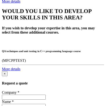
More details
WOULD YOU LIKE TO DEVELOP
YOUR SKILLS IN THIS AREA?
If you wish to develop your expertise in this area, you may
select from these additional courses.
QA techniques and unit testing in C++ programming language course
(MFCPPTEST)
More details
×
Request a quote
Company
*
Name
*