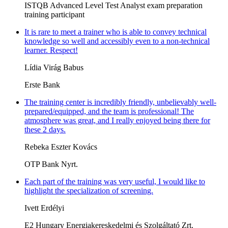
ISTQB Advanced Level Test Analyst exam preparation
training participant
It is rare to meet a trainer who is able to convey technical
knowledge so well and accessibly even to a non-technical
learner. Respect!
Lídia Virág Babus
Erste Bank
The training center is incredibly friendly, unbelievably well-
prepared/equipped, and the team is professional! The
atmosphere was great, and I really enjoyed being there for
these 2 days.
Rebeka Eszter Kovács
OTP Bank Nyrt.
Each part of the training was very useful, I would like to
highlight the specialization of screening.
Ivett Erdélyi
E2 Hungary Energiakereskedelmi és Szolgáltató Zrt.