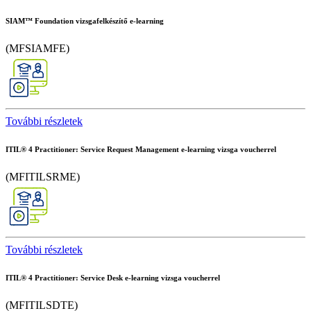
SIAM™ Foundation vizsgafelkészítő e-learning
(MFSIAMFE)
További részletek
ITIL® 4 Practitioner: Service Request Management e-learning vizsga voucherrel
(MFITILSRME)
További részletek
ITIL® 4 Practitioner: Service Desk e-learning vizsga voucherrel
(MFITILSDTE)