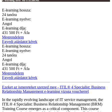
E-learning kód:
MFITILBRME
E-learning hossza:
24 tanóra
E-learning nyelve:
Angol
E-learning díja:
431 500 Ft + Áfa
Megrendelem
Egyedi ajánlatot kérek
E-learning hossza:
E-learning nyelve:
24 tanóra
Angol
E-learning díja:
431 500 Ft + Áfa
Megrendelem
Egyedi ajánlatot kérek
Ezeket az ismereteket szerzed meg - ITIL® 4 Specialist: Business
Relationship Management e-learning vizsga voucherrel
In the rapidly evolving landscape of IT service management, the
ITIL® 4 Specialist: Business Relationship Management (BRM)
Training Course emerges as a critical component. This course