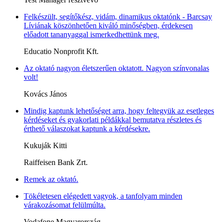
Felkészült, segítőkész, vidám, dinamikus oktatónk - Barcsay
Líviának köszönhetően kiváló minőségben, érdekesen
előadott tananyaggal ismerkedhettünk meg.
Educatio Nonprofit Kft.
Az oktató nagyon életszerűen oktatott. Nagyon színvonalas
volt!
Kovács János
Mindig kaptunk lehetőséget arra, hogy feltegyük az esetleges
kérdéseket és gyakorlati példákkal bemutatva részletes és
érthető válaszokat kaptunk a kérdésekre.
Kukuják Kitti
Raiffeisen Bank Zrt.
Remek az oktató.
Tökéletesen elégedett vagyok, a tanfolyam minden
várakozásomat felülmúlta.
Vodafone Magyarország