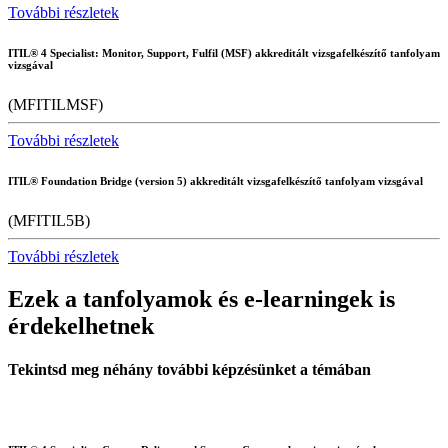
További részletek
ITIL® 4 Specialist: Monitor, Support, Fulfil (MSF) akkreditált vizsgafelkészítő tanfolyam
vizsgával
(MFITILMSF)
További részletek
ITIL® Foundation Bridge (version 5) akkreditált vizsgafelkészítő tanfolyam vizsgával
(MFITIL5B)
További részletek
Ezek a tanfolyamok és e-learningek is
érdekelhetnek
Tekintsd meg néhány további képzésünket a témában