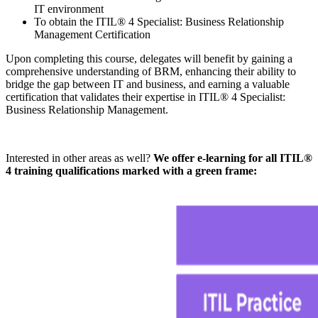
IT environment
To obtain the ITIL® 4 Specialist: Business Relationship
Management Certification
Upon completing this course, delegates will benefit by gaining a
comprehensive understanding of BRM, enhancing their ability to
bridge the gap between IT and business, and earning a valuable
certification that validates their expertise in ITIL® 4 Specialist:
Business Relationship Management.
Interested in other areas as well?
We offer e-learning for all ITIL®
4 training qualifications marked with a green frame: