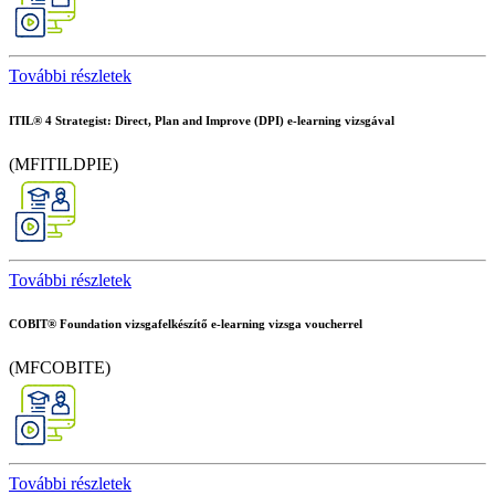
További részletek
ITIL® 4 Strategist: Direct, Plan and Improve (DPI) e-learning vizsgával
(MFITILDPIE)
További részletek
COBIT® Foundation vizsgafelkészítő e-learning vizsga voucherrel
(MFCOBITE)
További részletek