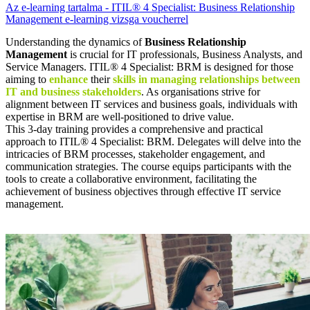
Az e-learning tartalma - ITIL® 4 Specialist: Business Relationship
Management e-learning vizsga voucherrel
Understanding the dynamics of
Business Relationship
Management
is crucial for IT professionals, Business Analysts, and
Service Managers. ITIL® 4 Specialist: BRM is designed for those
aiming to
enhance
their
skills in managing relationships between
IT and business stakeholders
. As organisations strive for
alignment between IT services and business goals, individuals with
expertise in BRM are well-positioned to drive value.
This 3-day training provides a comprehensive and practical
approach to ITIL® 4 Specialist: BRM. Delegates will delve into the
intricacies of BRM processes, stakeholder engagement, and
communication strategies. The course equips participants with the
tools to create a collaborative environment, facilitating the
achievement of business objectives through effective IT service
management.