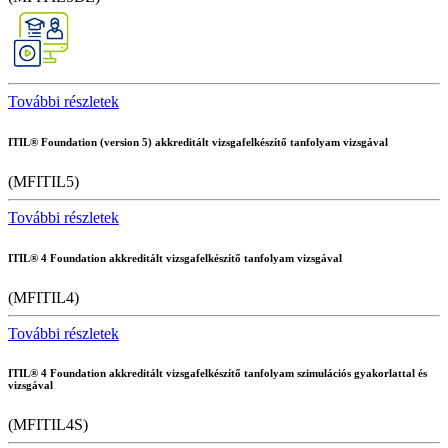
További részletek
ITIL® Foundation (version 5) akkreditált vizsgafelkészítő tanfolyam vizsgával
(MFITIL5)
További részletek
ITIL® 4 Foundation akkreditált vizsgafelkészítő tanfolyam vizsgával
(MFITIL4)
További részletek
ITIL® 4 Foundation akkreditált vizsgafelkészítő tanfolyam szimulációs gyakorlattal és
vizsgával
(MFITIL4S)