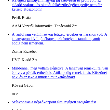
Az egész tanfolyam nagyon jól szervezett és profi volt, az
előadó szakmai és oktatói felkészültségéhez pedig nem fér
kétség. Köszönöm!
Petrik Beáta
AAM Vezetői Informatikai Tanácsadó Zrt.
A tanfolyam végig nagyon tetszett, érdekes és hasznos volt. A
tananyagon kívül jónéhány apró fortélyt is tanultam, amit
eddig nem ismertem.
Zsellár Erzsébet
HVG Kiadó Zrt.
Mindennel, meg voltam elégedve! A tananyag remekül fel van
építve, a példák érthetőek, Attila pedig remek tanár. Köszönet
neki és az iskola minden munkatársának!
Kövesi Gábor
msz
Színvonalas a képzőközpont által nyújtott szolgáltatás!