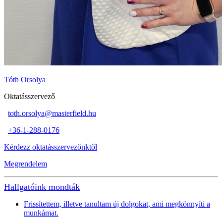
Tóth Orsolya
Oktatásszervező
toth.orsolya@masterfield.hu
+36-1-288-0176
Kérdezz oktatásszervezőnktől
Megrendelem
Hallgatóink mondták
Frissítettem, illetve tanultam új dolgokat, ami megkönnyíti a
munkámat.