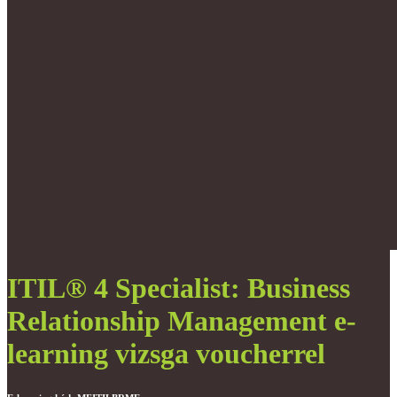
ITIL® 4 Specialist: Business
Relationship Management e-
learning vizsga voucherrel