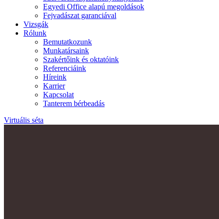
Egyedi Office alapú megoldások
Fejvadászat garanciával
Vizsgák
Rólunk
Bemutatkozunk
Munkatársaink
Szakértőink és oktatóink
Referenciáink
Híreink
Karrier
Kapcsolat
Tanterem bérbeadás
Virtuális séta