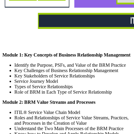
Module 1: Key Concepts of Business Relationship Management
Identify the Purpose, PSFs, and Value of the BRM Practice
Key Challenges of Business Relationship Management
Key Stakeholders of Service Relationships
Service Journey Model
Types of Service Relationships
Role of BRM in Each Type of Service Relationship
Module 2: BRM Value Streams and Processes
ITIL® Service Value Chain Model
Roles and Relationships of Service Value Streams, Practices,
and Processes in the Creation of Value
Understand the Two Main Processes of the BRM Practice
Know how to Develop and Apply Relationship Models