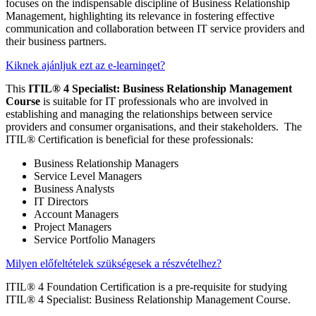
focuses on the indispensable discipline of Business Relationship
Management, highlighting its relevance in fostering effective
communication and collaboration between IT service providers and
their business partners.
Kiknek ajánljuk ezt az e-learninget?
This
ITIL® 4 Specialist: Business Relationship Management
Course
is suitable for IT professionals who are involved in
establishing and managing the relationships between service
providers and consumer organisations, and their stakeholders. The
ITIL® Certification is beneficial for these professionals:
Business Relationship Managers
Service Level Managers
Business Analysts
IT Directors
Account Managers
Project Managers
Service Portfolio Managers
Milyen előfeltételek szükségesek a részvételhez?
ITIL® 4 Foundation Certification is a pre-requisite for studying
ITIL® 4 Specialist: Business Relationship Management Course.