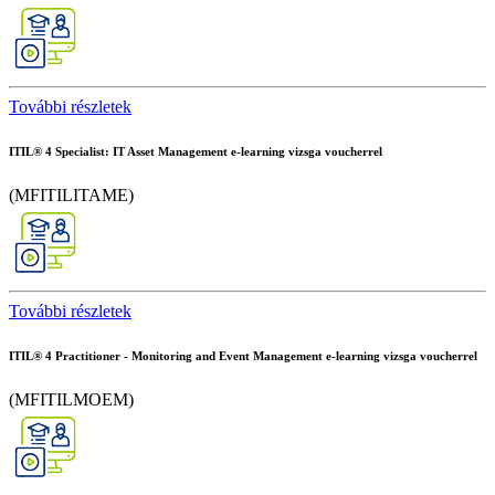
További részletek
ITIL® 4 Specialist: IT Asset Management e-learning vizsga voucherrel
(MFITILITAME)
További részletek
ITIL® 4 Practitioner - Monitoring and Event Management e-learning vizsga voucherrel
(MFITILMOEM)