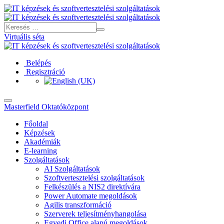
Virtuális séta
Belépés
Regisztráció
Masterfield Oktatóközpont
Főoldal
Képzések
Akadémiák
E-learning
Szolgáltatások
AI Szolgáltatások
Szoftvertesztelési szolgáltatások
Felkészülés a NIS2 direktívára
Power Automate megoldások
Agilis transzformáció
Szerverek teljesítményhangolása
Egyedi Office alapú megoldások