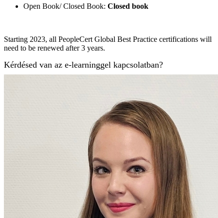
Open Book/ Closed Book:
Closed book
Starting 2023, all PeopleCert Global Best Practice certifications will
need to be renewed after 3 years.
Kérdésed van az e-learninggel kapcsolatban?