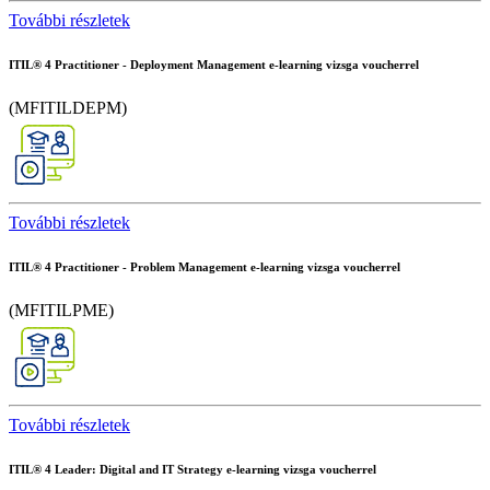
További részletek
ITIL® 4 Practitioner - Deployment Management e-learning vizsga voucherrel
(MFITILDEPM)
További részletek
ITIL® 4 Practitioner - Problem Management e-learning vizsga voucherrel
(MFITILPME)
További részletek
ITIL® 4 Leader: Digital and IT Strategy e-learning vizsga voucherrel