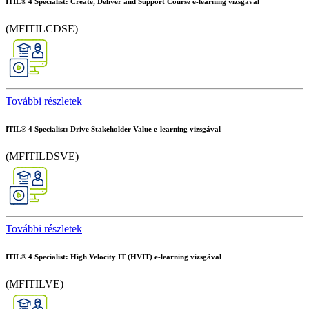
ITIL® 4 Specialist: Create, Deliver and Support Course e-learning vizsgával
(MFITILCDSE)
További részletek
ITIL® 4 Specialist: Drive Stakeholder Value e-learning vizsgával
(MFITILDSVE)
További részletek
ITIL® 4 Specialist: High Velocity IT (HVIT) e-learning vizsgával
(MFITILVE)