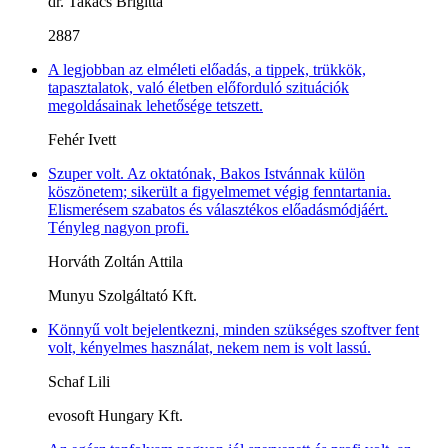
dr. Takács Brigitta
2887
A legjobban az elméleti előadás, a tippek, trükkök,
tapasztalatok, való életben előforduló szituációk
megoldásainak lehetősége tetszett.
Fehér Ivett
Szuper volt. Az oktatónak, Bakos Istvánnak külön
köszönetem; sikerült a figyelmemet végig fenntartania.
Elismerésem szabatos és választékos előadásmódjáért.
Tényleg nagyon profi.
Horváth Zoltán Attila
Munyu Szolgáltató Kft.
Könnyű volt bejelentkezni, minden szükséges szoftver fent
volt, kényelmes használat, nekem nem is volt lassú.
Schaf Lili
evosoft Hungary Kft.