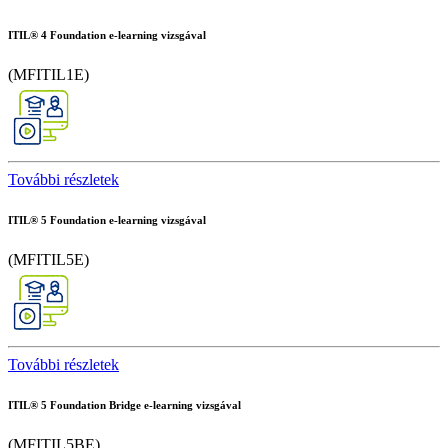
ITIL® 4 Foundation e-learning vizsgával
(MFITIL1E)
További részletek
ITIL® 5 Foundation e-learning vizsgával
(MFITIL5E)
További részletek
ITIL® 5 Foundation Bridge e-learning vizsgával
(MFITIL5BE)