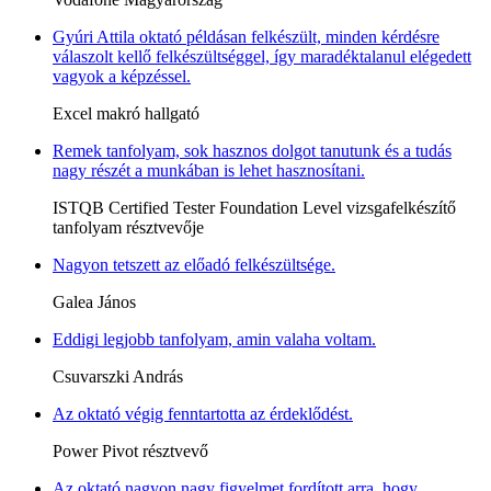
Gyúri Attila oktató példásan felkészült, minden kérdésre
válaszolt kellő felkészültséggel, így maradéktalanul elégedett
vagyok a képzéssel.
Excel makró hallgató
Remek tanfolyam, sok hasznos dolgot tanutunk és a tudás
nagy részét a munkában is lehet hasznosítani.
ISTQB Certified Tester Foundation Level vizsgafelkészítő
tanfolyam résztvevője
Nagyon tetszett az előadó felkészültsége.
Galea János
Eddigi legjobb tanfolyam, amin valaha voltam.
Csuvarszki András
Az oktató végig fenntartotta az érdeklődést.
Power Pivot résztvevő
Az oktató nagyon nagy figyelmet fordított arra, hogy