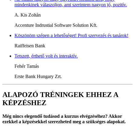
mindenkinek válaszoljon, ami szerintem nagyon jó, pozitív.
A. Kis Zoltán
Accenture Indrustial Software Solution Kft.
Köszönöm szépen a lehetőséget! Profi szervezés és tanárok!
Raiffeisen Bank
Tetszett, érthető volt és interaktív.
Fehér Tamás
Erste Bank Hungary Zrt.
ALAPOZÓ TRÉNINGEK EHHEZ A
KÉPZÉSHEZ
Még nincs elegendő tudásod a kurzus elvégzéséhez? Akkor
ezekkel a képzésekkel szerezheted meg a szükséges alapokat.