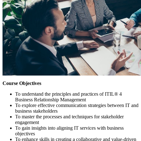
Course Objectives
To understand the principles and practices of ITIL® 4
Business Relationship Management
To explore effective communication strategies between IT and
business stakeholders
To master the processes and techniques for stakeholder
engagement
To gain insights into aligning IT services with business
objectives
To enhance skills in creating a collaborative and value-driven