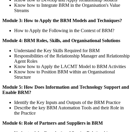
Know how to Integrate BRM in the Organisation's Value
Streams
Module 3: How to Apply the BRM Models and Techniques?
How to Apply the Following in the Context of BRM?
Module 4: BRM Roles, Skills, and Organisational Solutions
Understand the Key Skills Required for BRM
Responsibilities of the Relationship Manager and Relationship
Agent Roles
Know how to Apply the LACMT Model to BRM Activities
Know how to Position BRM within an Organisational
Structure
Module 5: How Does Information and Technology Support and
Enable BRM?
Identify the Key Inputs and Outputs of the BRM Practice
Describe the key BRM Automation Tools and their Role in
the Practice
Module 6: Role of Partners and Suppliers in BRM