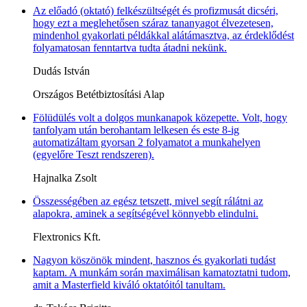
Az előadó (oktató) felkészültségét és profizmusát dicséri,
hogy ezt a meglehetősen száraz tananyagot élvezetesen,
mindenhol gyakorlati példákkal alátámasztva, az érdeklődést
folyamatosan fenntartva tudta átadni nekünk.
Dudás István
Országos Betétbiztosítási Alap
Fölüdülés volt a dolgos munkanapok közepette. Volt, hogy
tanfolyam után berohantam lelkesen és este 8-ig
automatizáltam gyorsan 2 folyamatot a munkahelyen
(egyelőre Teszt rendszeren).
Hajnalka Zsolt
Összességében az egész tetszett, mivel segít rálátni az
alapokra, aminek a segítségével könnyebb elindulni.
Flextronics Kft.
Nagyon köszönök mindent, hasznos és gyakorlati tudást
kaptam. A munkám során maximálisan kamatoztatni tudom,
amit a Masterfield kiváló oktatóitól tanultam.