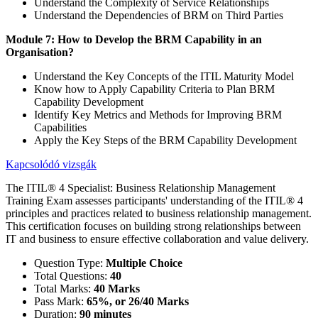
Understand the Complexity of Service Relationships
Understand the Dependencies of BRM on Third Parties
Module 7: How to Develop the BRM Capability in an
Organisation?
Understand the Key Concepts of the ITIL Maturity Model
Know how to Apply Capability Criteria to Plan BRM
Capability Development
Identify Key Metrics and Methods for Improving BRM
Capabilities
Apply the Key Steps of the BRM Capability Development
Kapcsolódó vizsgák
The ITIL® 4 Specialist: Business Relationship Management
Training Exam assesses participants' understanding of the ITIL® 4
principles and practices related to business relationship management.
This certification focuses on building strong relationships between
IT and business to ensure effective collaboration and value delivery.
Question Type:
Multiple Choice
Total Questions:
40
Total Marks:
40 Marks
Pass Mark:
65%, or 26/40 Marks
Duration:
90 minutes