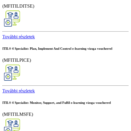
(MFITILDITSE)
További részletek
ITIL® 4 Specialist: Plan, Implement And Control e-learning vizsga voucherrel
(MFITILPICE)
További részletek
ITIL® 4 Specialist: Monitor, Support, and Fulfil e-learning vizsga voucherrel
(MFITILMSFE)