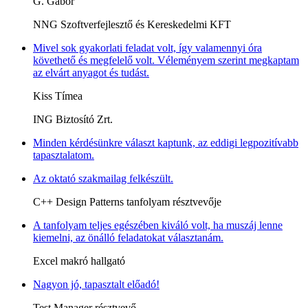
G. Gábor
NNG Szoftverfejlesztő és Kereskedelmi KFT
Mivel sok gyakorlati feladat volt, így valamennyi óra
követhető és megfelelő volt. Véleményem szerint megkaptam
az elvárt anyagot és tudást.
Kiss Tímea
ING Biztosító Zrt.
Minden kérdésünkre választ kaptunk, az eddigi legpozitívabb
tapasztalatom.
Az oktató szakmailag felkészült.
C++ Design Patterns tanfolyam résztvevője
A tanfolyam teljes egészében kiváló volt, ha muszáj lenne
kiemelni, az önálló feladatokat választanám.
Excel makró hallgató
Nagyon jó, tapasztalt előadó!
Test Manager résztvevő