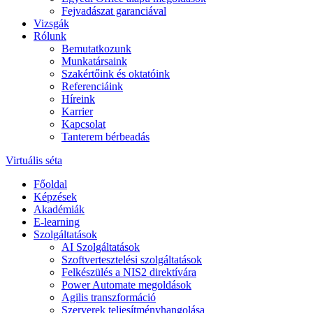
Fejvadászat garanciával
Vizsgák
Rólunk
Bemutatkozunk
Munkatársaink
Szakértőink és oktatóink
Referenciáink
Híreink
Karrier
Kapcsolat
Tanterem bérbeadás
Virtuális séta
Főoldal
Képzések
Akadémiák
E-learning
Szolgáltatások
AI Szolgáltatások
Szoftvertesztelési szolgáltatások
Felkészülés a NIS2 direktívára
Power Automate megoldások
Agilis transzformáció
Szerverek teljesítményhangolása